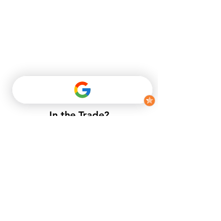
In the Trade?
​If you do not have a trade account
with us, but want to enjoy trade
prices.​
APPLY NOW