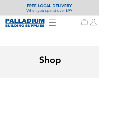
FREE LOCAL DELIVERY
When you spend over £99
Shop
Cleaning Hardware
Store
/
Painting & Decorating
/
Cleaning Hardware