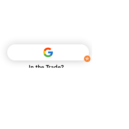
In the Trade?
​If you do not have a trade account
with us, but want to enjoy trade
prices.​
APPLY NOW