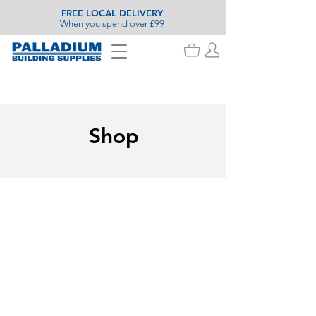
FREE LOCAL DELIVERY
When you spend over £99
Shop
Varnish
Store
/
Painting & Decorating
/
Wood Care
/
Varnish
Search Products
My Account
Track Orders
Favorites
Shopping Basket
Display prices in:
GBP