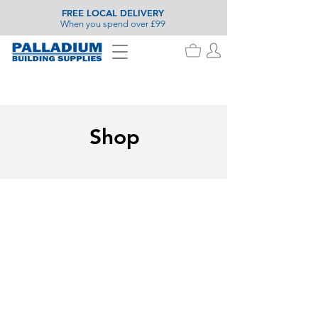
FREE LOCAL DELIVERY
When you spend over £99
Shop
Stanley Decorating
Store
/
Painting & Decorating
/
Stanley Decorating
Search Products
My Account
Track Orders
Favorites
Shopping Basket
Display prices in:
GBP