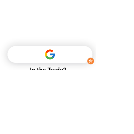
In the Trade?
​If you do not have a trade account
with us, but want to enjoy trade
prices.​
APPLY NOW