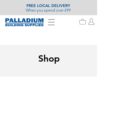
FREE LOCAL DELIVERY
When you spend over £99
Shop
Decking & Flooring Screws
Store
/
Fixings & Ironmongery
/
Fixings
/
Screws
/
Decking &
Flooring Screws
Refine by
Filters
Clear all
Filters
Clear all
Availability
Clear