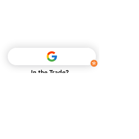
In the Trade?
​If you do not have a trade account
with us, but want to enjoy trade
prices.​
APPLY NOW