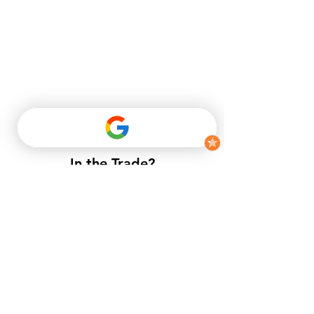
In the Trade?
​If you do not have a trade account
with us, but want to enjoy trade
prices.​
APPLY NOW