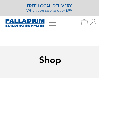
FREE LOCAL DELIVERY
When you spend over £99
Shop
Store
/
Timber
/
Decking