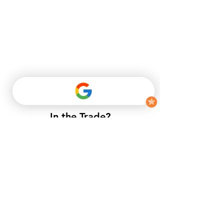
In the Trade?
​If you do not have a trade account
with us, but want to enjoy trade
prices.​
APPLY NOW