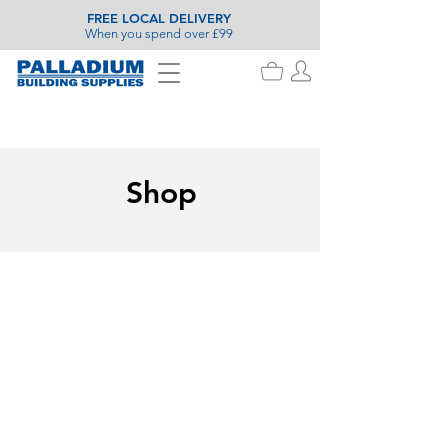
FREE LOCAL DELIVERY
When you spend over £99
Shop
Painting & Decorating
Store
/
Painting & Decorating