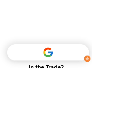
In the Trade?
​If you do not have a trade account
with us, but want to enjoy trade
prices.​
APPLY NOW