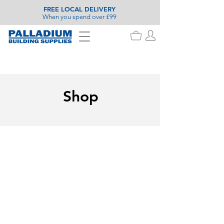
FREE LOCAL DELIVERY
When you spend over £99
Shop
Store
/
Roofing