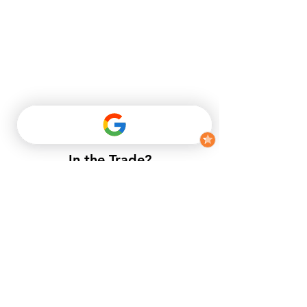
In the Trade?
​If you do not have a trade account
with us, but want to enjoy trade
prices.​
25mm x 150mm Tongue & Groove Flooring Timber
25mm x 150mm Tongue & Groove Flooring Timber
£27.06
Buy Now
APPLY NOW