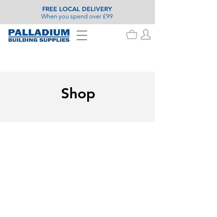
FREE LOCAL DELIVERY
When you spend over £99
Shop
Tongue & Groove Flooring
Store
/
Timber
/
Planed & Machined Moulding
/
Tongue &
Groove Flooring
Refine by
Sort by
Filters
Clear all
Filters
Clear all
Availability