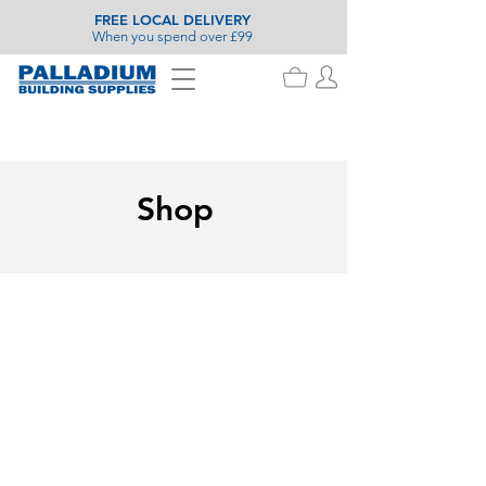
FREE LOCAL DELIVERY
When you spend over £99
Shop
Store
/
Landscaping
/
Fencing
/
Fencing Accessories