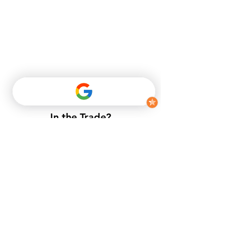
Optimaxx high performance Tongue & Groove Flooring Screws
3.5 x 45mm (Tub 250)
In the Trade?
Optimaxx high performance Tongue & Groove Flooring Screws
3.5 x 45mm (Tub 250)
​If you do not have a trade account
£11.22
with us, but want to enjoy trade
Buy Now
prices.​
Driveway Block Paver 200 x 100 x 50mm Grey
Driveway Block Paver 200 x 100 x 50mm Grey
£0.44
Buy Now
APPLY NOW